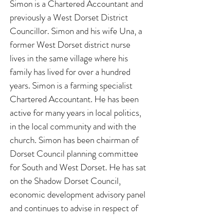
Simon is a Chartered Accountant and
previously a West Dorset District
Councillor. Simon and his wife Una, a
former West Dorset district nurse
lives in the same village where his
family has lived for over a hundred
years. Simon is a farming specialist
Chartered Accountant. He has been
active for many years in local politics,
in the local community and with the
church. Simon has been chairman of
Dorset Council planning committee
for South and West Dorset. He has sat
on the Shadow Dorset Council,
economic development advisory panel
and continues to advise in respect of