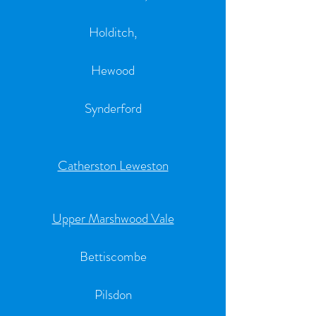
Holditch,
Hewood
Synderford
Catherston Leweston
Upper Marshwood Vale
Bettiscombe
Pilsdon