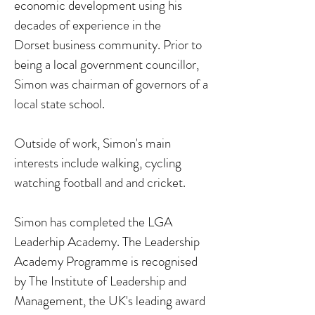
economic development using his
decades of experience in the
Dorset business community. Prior to
being a local government councillor,
Simon was chairman of governors of a
local state school.
Outside of work, Simon's main
interests include walking, cycling
watching football and and cricket.
Simon has completed the LGA
Leaderhip Academy. The Leadership
Academy Programme is recognised
by The Institute of Leadership and
Management, the UK's leading award