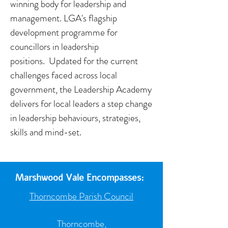
winning body for leadership and
management. LGA's flagship
development programme for
councillors in leadership
positions. Updated for the current
challenges faced across local
government, the Leadership Academy
delivers for local leaders a step change
in leadership behaviours, strategies,
skills and mind-set.
Marshwood Vale Encompasses:
Thorncombe Parish Council
Thorncombe,