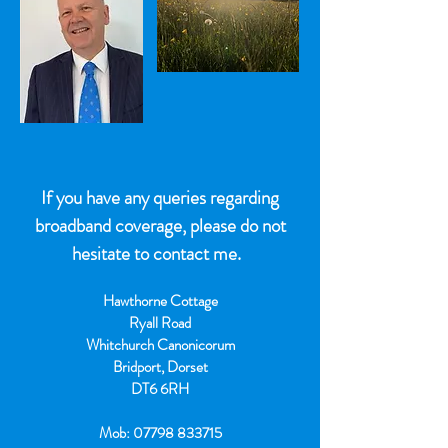
If you have any queries regarding
broadband coverage, please do not
hesitate to contact me.
Hawthorne Cottage
Ryall Road
Whitchurch Canonicorum
Bridport, Dorset
DT6 6RH
Mob:
07798 833715