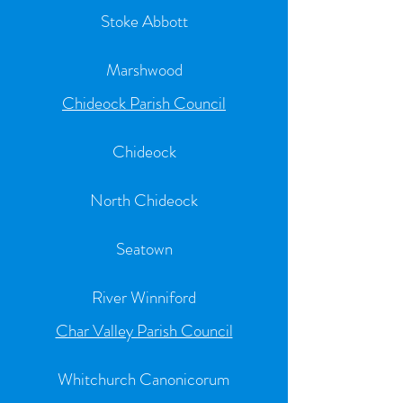
Stoke Abbott
Marshwood
Chideock Parish Council
Chideock
North Chideock
Seatown
River Winniford
Char Valley Parish Council
Whitchurch Canonicorum