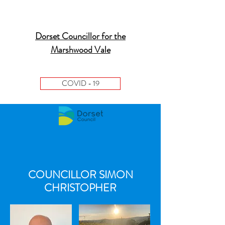
Dorset Councillor for the
Marshwood Vale
COVID - 19
COUNCILLOR SIMON
CHRISTOPHER