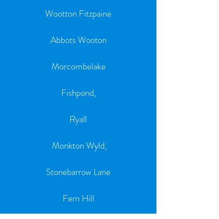
Wootton Fitzpaine
Abbots Wooton
Morcombelake
Fishpond,
Ryall
Monkton Wyld,
Stonebarrow Lane
Fern Hill