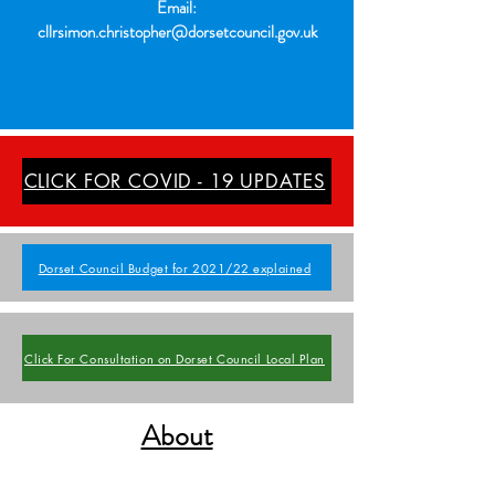
Email:
cllrsimon.christopher@dorsetcouncil.gov.uk
CLICK FOR COVID - 19 UPDATES
Dorset Council Budget for 2021/22 explained
Click For Consultation on Dorset Council Local Plan
About